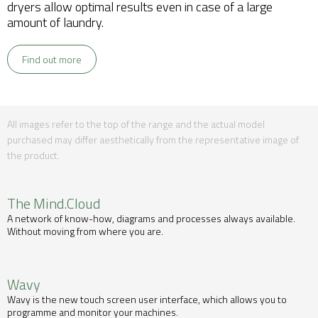
dryers allow optimal results even in case of a large
amount of laundry.
Find out more
All images refer to the top of the range and the actual model
purchased may differ aesthetically from the representative image of
the product.
The Mind.Cloud
A network of know-how, diagrams and processes always available.
Without moving from where you are.
Wavy
Wavy is the new touch screen user interface, which allows you to
programme and monitor your machines.