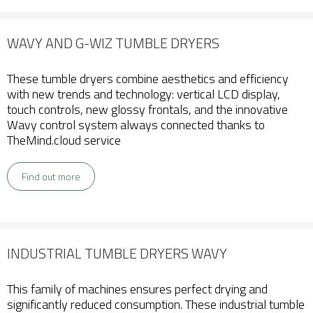
WAVY AND G-WIZ TUMBLE DRYERS
These tumble dryers combine aesthetics and efficiency
with new trends and technology: vertical LCD display,
touch controls, new glossy frontals, and the innovative
Wavy control system always connected thanks to
TheMind.cloud service
Find out more
INDUSTRIAL TUMBLE DRYERS WAVY
This family of machines ensures perfect drying and
significantly reduced consumption. These industrial tumble