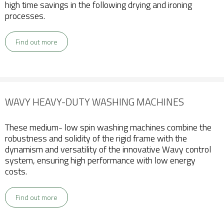
high time savings in the following drying and ironing
processes.
Find out more
WAVY HEAVY-DUTY WASHING MACHINES
These medium- low spin washing machines combine the
robustness and solidity of the rigid frame with the
dynamism and versatility of the innovative Wavy control
system, ensuring high performance with low energy
costs.
Find out more