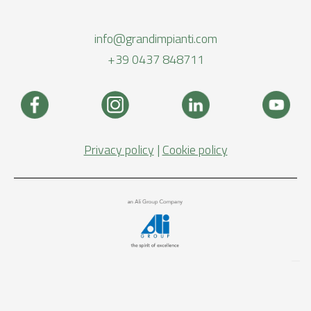
info@grandimpianti.com
+39 0437 848711
Privacy policy
|
Cookie policy