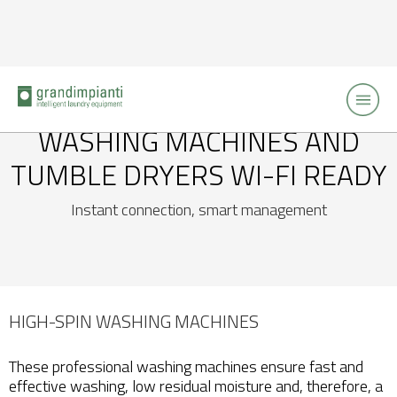
WASHING MACHINES AND
TUMBLE DRYERS
WI-FI READY
Instant connection, smart management
HIGH-SPIN WASHING MACHINES
These professional washing machines ensure fast and
effective washing, low residual moisture and, therefore, a