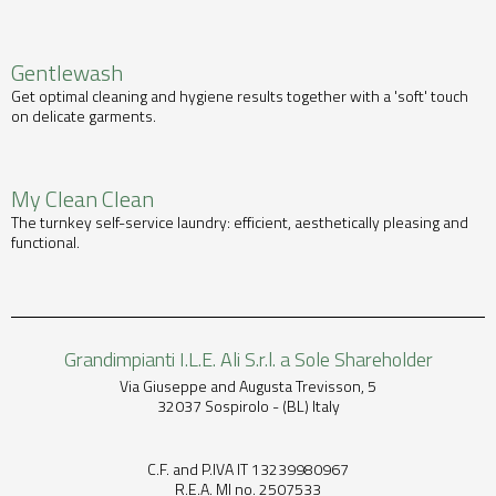
Gentlewash
Get optimal cleaning and hygiene results together with a 'soft' touch
on delicate garments.
My Clean Clean
The turnkey self-service laundry: efficient, aesthetically pleasing and
functional.
Grandimpianti I.L.E. Ali S.r.l. a Sole Shareholder
Via Giuseppe and Augusta Trevisson, 5
32037 Sospirolo - (BL) Italy
C.F. and P.IVA IT 13239980967
R.E.A. MI no. 2507533