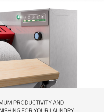
IMUM PRODUCTIVITY AND
INISHING FOR YOUR LAUNDRY