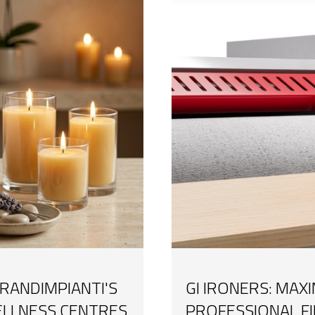
RANDIMPIANTI'S
GI IRONERS: MAX
ELLNESS CENTRES
PROFESSIONAL F