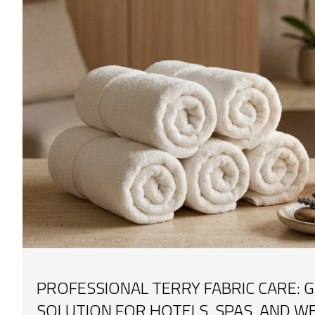
PROFESSIONAL TERRY FABRIC CARE: G
SOLUTION FOR HOTELS, SPAS, AND W