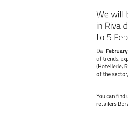
We will 
in Riva 
to 5 Fe
Dal
February
of trends, ex
(Hotellerie, 
of the secto
You can find 
retailers Borz