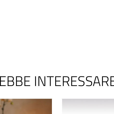
REBBE INTERESSAR