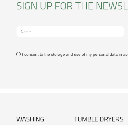
SIGN UP FOR THE NEWS
I consent to the storage and use of my personal data in ac
WASHING
TUMBLE DRYERS