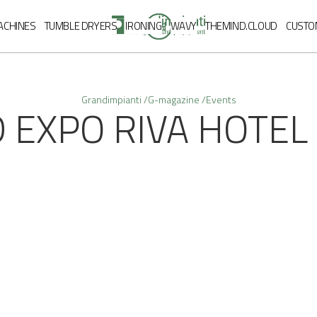
EN
ACHINES
TUMBLE DRYERS
IRONING
WAVY
THEMIND.CLOUD
CUSTO
Grandimpianti /
G-magazine /
Events
 EXPO RIVA HOTEL