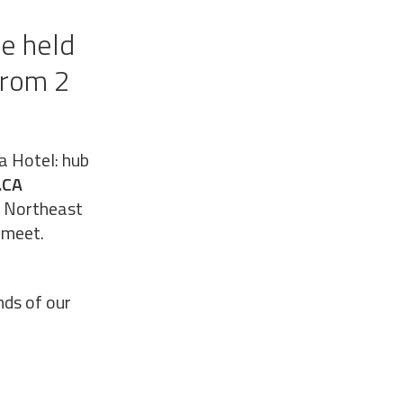
be held
from 2
a Hotel: hub
.CA
he Northeast
 meet.
nds of our