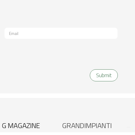
G MAGAZINE
GRANDIMPIANTI