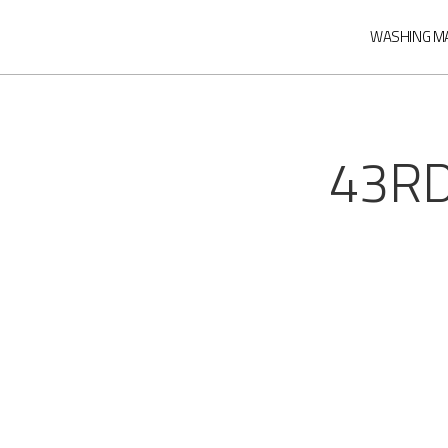
WASHING M
43RD