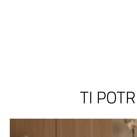
TI POT