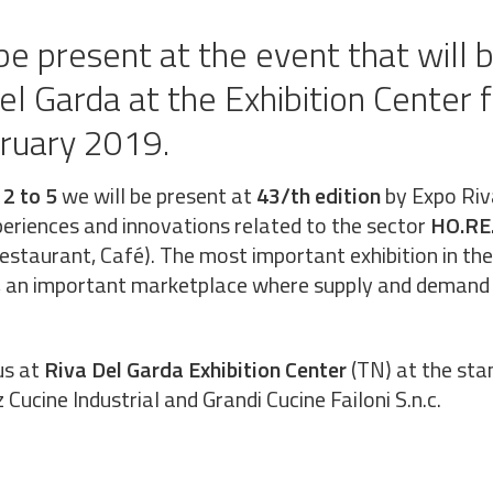
be present at the event that will 
del Garda at the Exhibition Center 
bruary 2019.
 2 to 5
we will be present at
43/th edition
by Expo Riv
periences and innovations related to the sector
HO.RE
Restaurant, Café). The most important exhibition in t
r, an important marketplace where supply and demand
us at
Riva Del Garda Exhibition Center
(TN) at the sta
 Cucine Industrial and Grandi Cucine Failoni S.n.c.