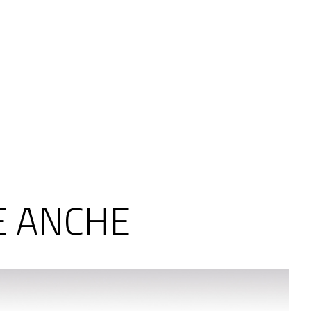
E ANCHE