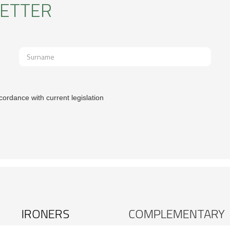
LETTER
cordance with current legislation
IRONERS
COMPLEMENTARY