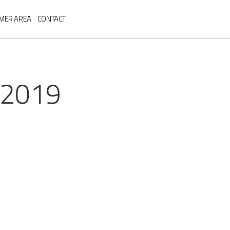
MER AREA
CONTACT
 2019